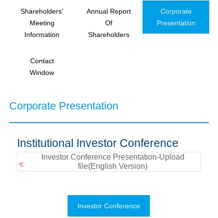
Shareholders'
Annual Report
Corporate
Meeting
Of
Presentation
Information
Shareholders
Contact
Window
Corporate Presentation
Institutional Investor Conference
Investor Conference Presentation-Upload
file(English Version)
Investor Conference