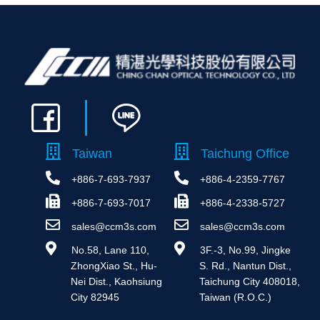
Taiwan
Taichung Office
+886-7-693-7937
+886-4-2359-7767
+886-7-693-7017
+886-4-2338-5727
sales@ccm3s.com
sales@ccm3s.com
 No.58, Lane 110, 
 3F.-3, No.99, Jingke 
ZhongXiao St., Hu-
S. Rd., Nantun Dist., 
Nei Dist., Kaohsiung 
Taichung City 408018, 
City 82945
Taiwan (R.O.C.)