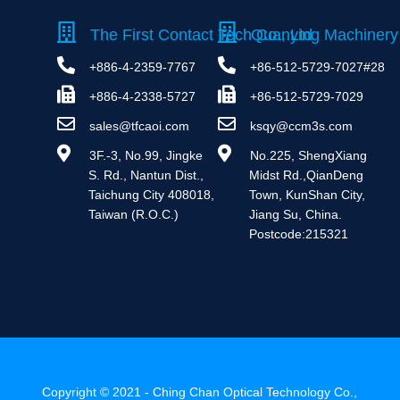
The First Contact Tech Co., Ltd
Quanying Machinery 
+886-4-2359-7767
+86-512-5729-7027#28
+886-4-2338-5727
+86-512-5729-7029
sales@tfcaoi.com
ksqy@ccm3s.com
 3F.-3, No.99, Jingke 
 No.225, ShengXiang 
S. Rd., Nantun Dist., 
Midst Rd.,QianDeng 
Taichung City 408018, 
Town, KunShan City, 
Taiwan (R.O.C.)
Jiang Su, China. 
Postcode:215321
Copyright © 2021 - Ching Chan Optical Technology Co.,