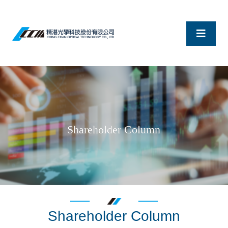
Shareholder Column
Shareholder Column